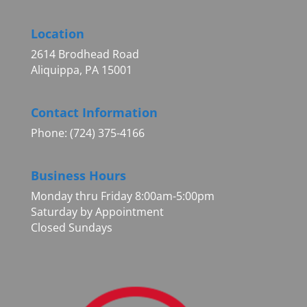
Location
2614 Brodhead Road
Aliquippa, PA 15001
Contact Information
Phone: (724) 375-4166
Business Hours
Monday thru Friday 8:00am-5:00pm
Saturday by Appointment
Closed Sundays