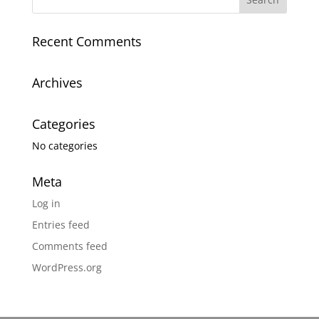
Recent Comments
Archives
Categories
No categories
Meta
Log in
Entries feed
Comments feed
WordPress.org