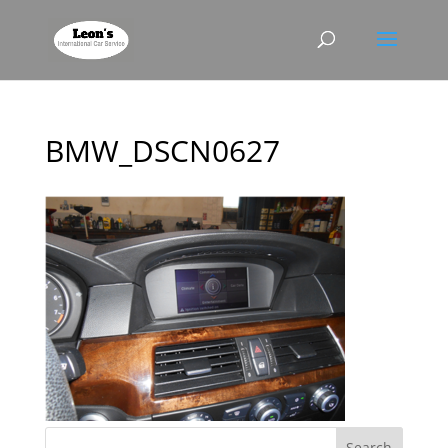
BMW_DSCN0627