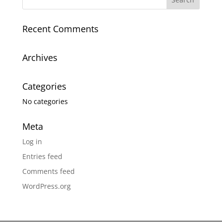
Recent Comments
Archives
Categories
No categories
Meta
Log in
Entries feed
Comments feed
WordPress.org