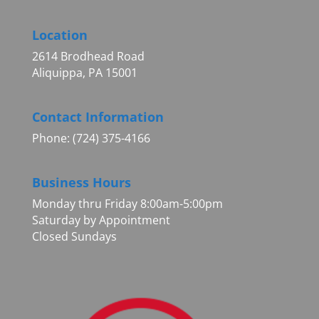
Location
2614 Brodhead Road
Aliquippa, PA 15001
Contact Information
Phone: (724) 375-4166
Business Hours
Monday thru Friday 8:00am-5:00pm
Saturday by Appointment
Closed Sundays