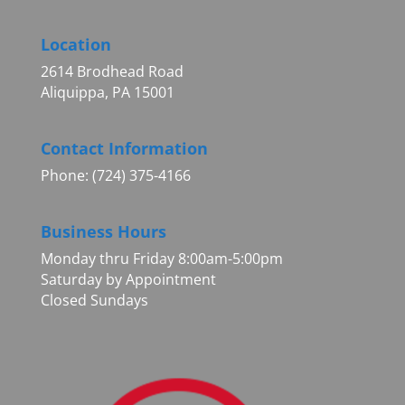
Location
2614 Brodhead Road
Aliquippa, PA 15001
Contact Information
Phone: (724) 375-4166
Business Hours
Monday thru Friday 8:00am-5:00pm
Saturday by Appointment
Closed Sundays