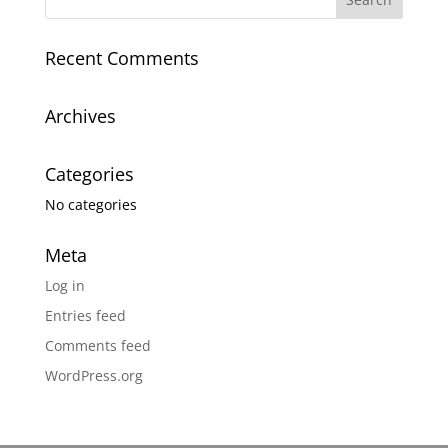
Recent Comments
Archives
Categories
No categories
Meta
Log in
Entries feed
Comments feed
WordPress.org