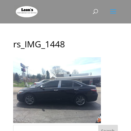
rs_IMG_1448