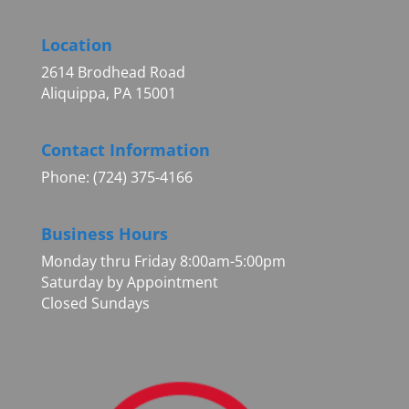
Location
2614 Brodhead Road
Aliquippa, PA 15001
Contact Information
Phone: (724) 375-4166
Business Hours
Monday thru Friday 8:00am-5:00pm
Saturday by Appointment
Closed Sundays