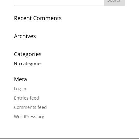
Recent Comments
Archives
Categories
No categories
Meta
Log in
Entries feed
Comments feed
WordPress.org