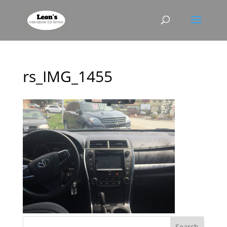
rs_IMG_1455