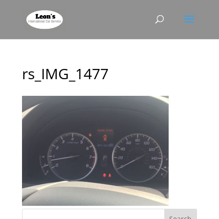
rs_IMG_1477