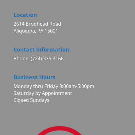
Location
2614 Brodhead Road
Aliquippa, PA 15001
Contact Information
Phone: (724) 375-4166
Business Hours
Monday thru Friday 8:00am-5:00pm
Saturday by Appointment
Closed Sundays