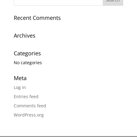
Recent Comments
Archives
Categories
No categories
Meta
Log in
Entries feed
Comments feed
WordPress.org