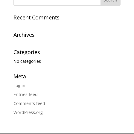
Recent Comments
Archives
Categories
No categories
Meta
Log in
Entries feed
Comments feed
WordPress.org