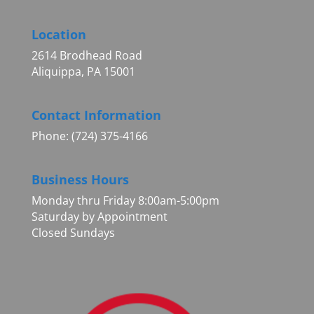
Location
2614 Brodhead Road
Aliquippa, PA 15001
Contact Information
Phone: (724) 375-4166
Business Hours
Monday thru Friday 8:00am-5:00pm
Saturday by Appointment
Closed Sundays