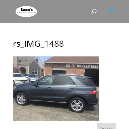
rs_IMG_1488