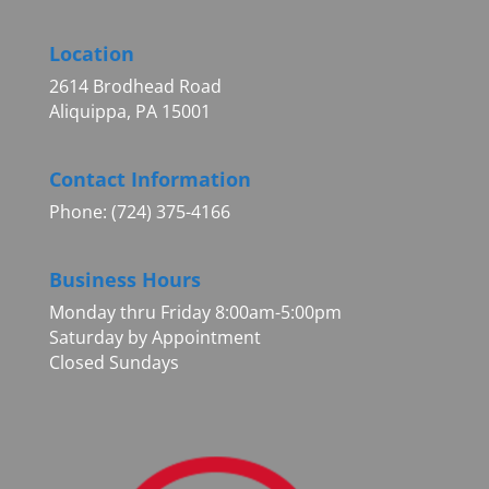
Location
2614 Brodhead Road
Aliquippa, PA 15001
Contact Information
Phone: (724) 375-4166
Business Hours
Monday thru Friday 8:00am-5:00pm
Saturday by Appointment
Closed Sundays