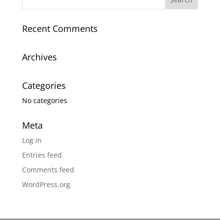
Recent Comments
Archives
Categories
No categories
Meta
Log in
Entries feed
Comments feed
WordPress.org