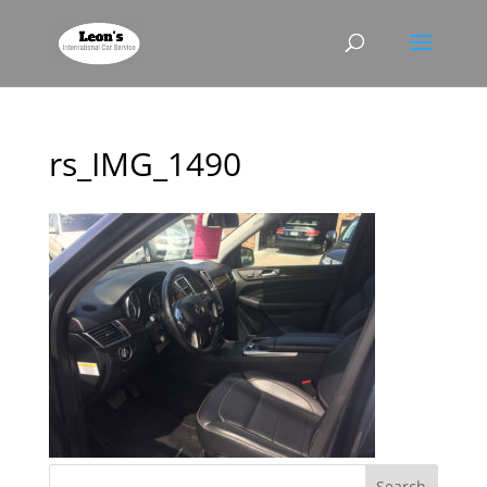
rs_IMG_1490