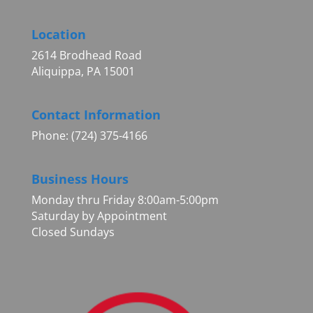
Location
2614 Brodhead Road
Aliquippa, PA 15001
Contact Information
Phone: (724) 375-4166
Business Hours
Monday thru Friday 8:00am-5:00pm
Saturday by Appointment
Closed Sundays