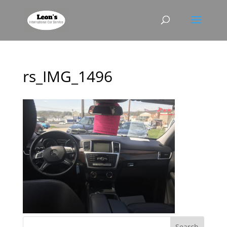
rs_IMG_1496