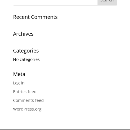
Recent Comments
Archives
Categories
No categories
Meta
Log in
Entries feed
Comments feed
WordPress.org