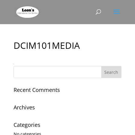
DCIM101MEDIA
Recent Comments
Archives
Categories
No categories