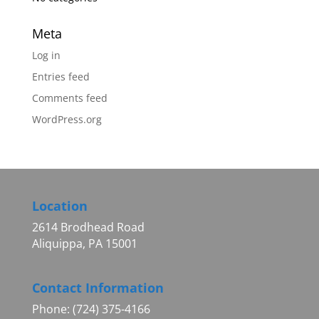
Meta
Log in
Entries feed
Comments feed
WordPress.org
Location
2614 Brodhead Road
Aliquippa, PA 15001
Contact Information
Phone: (724) 375-4166