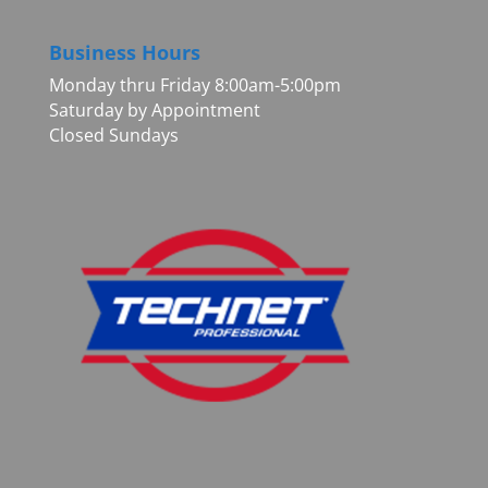
Business Hours
Monday thru Friday 8:00am-5:00pm
Saturday by Appointment
Closed Sundays