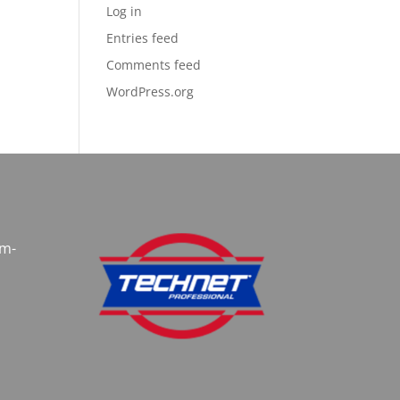
Log in
Entries feed
Comments feed
WordPress.org
am-