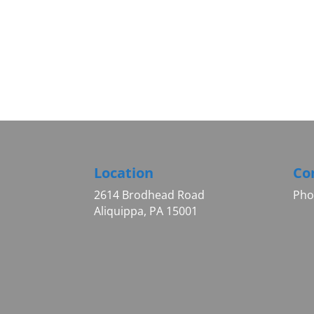
Location
Co
2614 Brodhead Road
Pho
Aliquippa, PA 15001