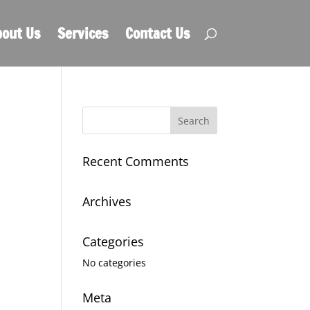
out Us
Services
Contact Us
Recent Comments
Archives
Categories
No categories
Meta