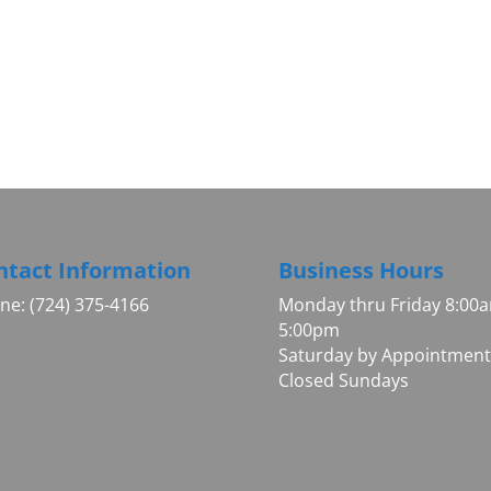
ntact Information
Business Hours
ne: (724) 375-4166
Monday thru Friday 8:00
5:00pm
Saturday by Appointment
Closed Sundays