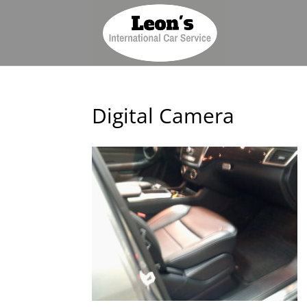
Digital Camera