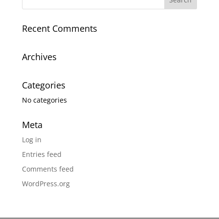
Recent Comments
Archives
Categories
No categories
Meta
Log in
Entries feed
Comments feed
WordPress.org