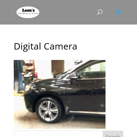
Digital Camera