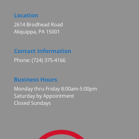
Location
2614 Brodhead Road
Aliquippa, PA 15001
Contact Information
Phone: (724) 375-4166
Business Hours
Monday thru Friday 8:00am-5:00pm
Saturday by Appointment
Closed Sundays