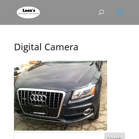
Digital Camera