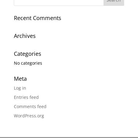
Recent Comments
Archives
Categories
No categories
Meta
Log in
Entries feed
Comments feed
WordPress.org