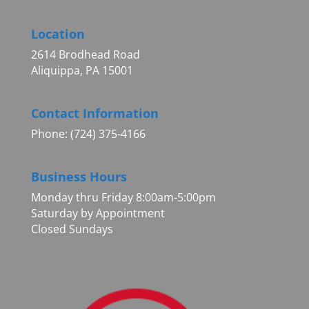
Location
2614 Brodhead Road
Aliquippa, PA 15001
Contact Information
Phone: (724) 375-4166
Business Hours
Monday thru Friday 8:00am-5:00pm
Saturday by Appointment
Closed Sundays