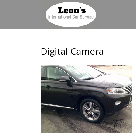
Digital Camera