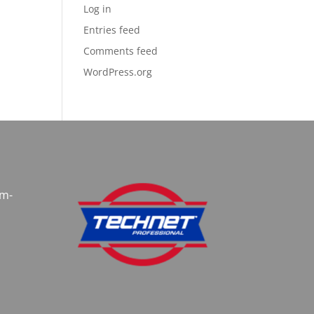
Log in
Entries feed
Comments feed
WordPress.org
am-