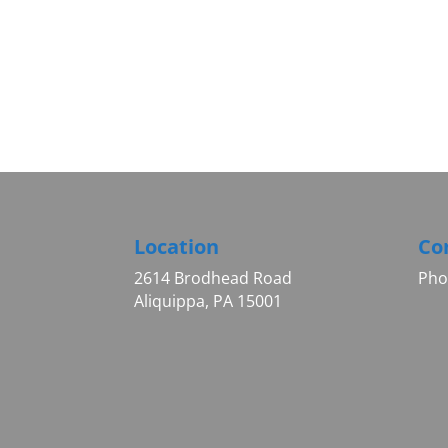
Location
Co
2614 Brodhead Road
Pho
Aliquippa, PA 15001