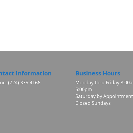
ntact Information
Business Hours
ne: (724) 375-4166
Monday thru Friday 8:00
5:00pm
Saturday by Appointment
Closed Sundays