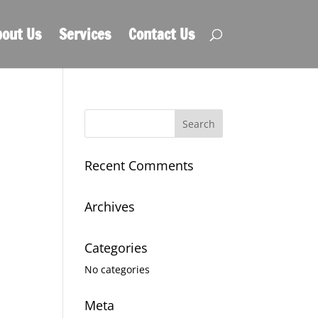
out Us
Services
Contact Us
Recent Comments
Archives
Categories
No categories
Meta