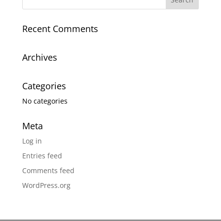
Recent Comments
Archives
Categories
No categories
Meta
Log in
Entries feed
Comments feed
WordPress.org