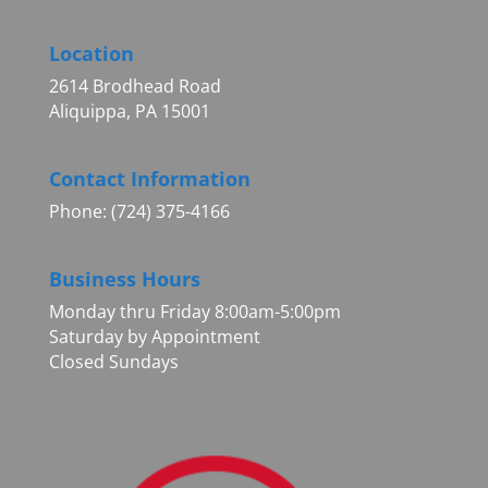
Location
2614 Brodhead Road
Aliquippa, PA 15001
Contact Information
Phone: (724) 375-4166
Business Hours
Monday thru Friday 8:00am-5:00pm
Saturday by Appointment
Closed Sundays