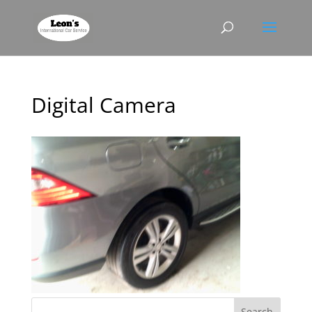
Digital Camera