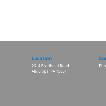
Location
Co
2614 Brodhead Road
Pho
Aliquippa, PA 15001