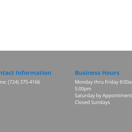
ntact Information
Business Hours
ne: (724) 375-4166
Monday thru Friday 8:00
5:00pm
Saturday by Appointment
Closed Sundays