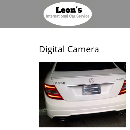
Digital Camera