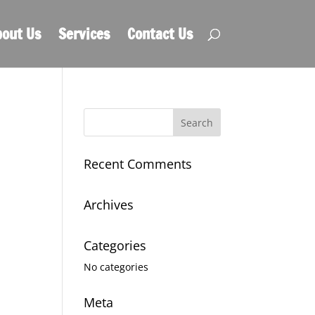
out Us
Services
Contact Us
Recent Comments
Archives
Categories
No categories
Meta