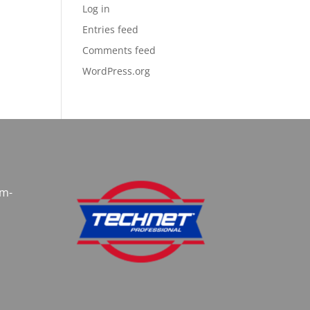
Log in
Entries feed
Comments feed
WordPress.org
am-