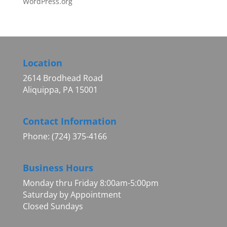
WordPress.org
Location
2614 Brodhead Road
Aliquippa, PA 15001
Contact Information
Phone: (724) 375-4166
Business Hours
Monday thru Friday 8:00am-5:00pm
Saturday by Appointment
Closed Sundays