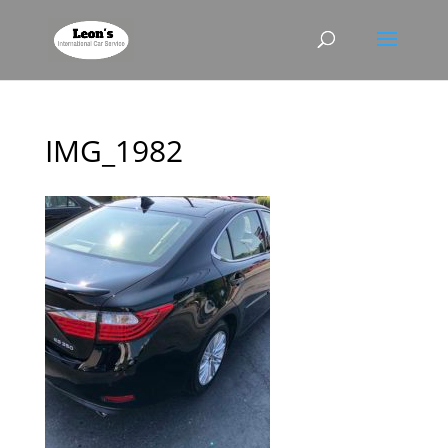
IMG_1982