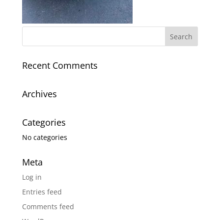
Recent Comments
Archives
Categories
No categories
Meta
Log in
Entries feed
Comments feed