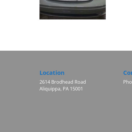
Location
Co
2614 Brodhead Road
Pho
Aliquippa, PA 15001