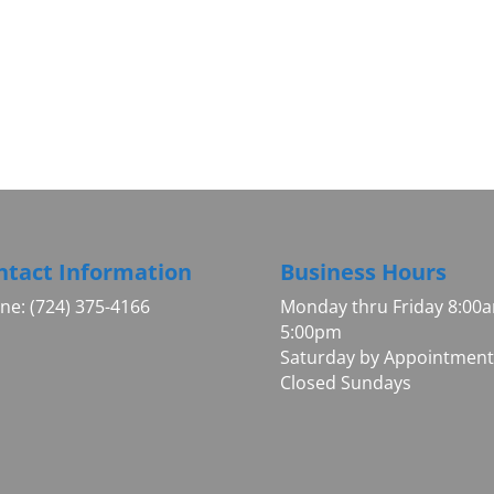
ntact Information
Business Hours
ne: (724) 375-4166
Monday thru Friday 8:00
5:00pm
Saturday by Appointment
Closed Sundays