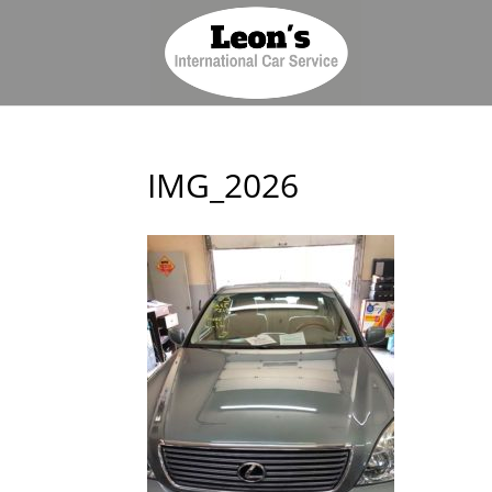
IMG_2026