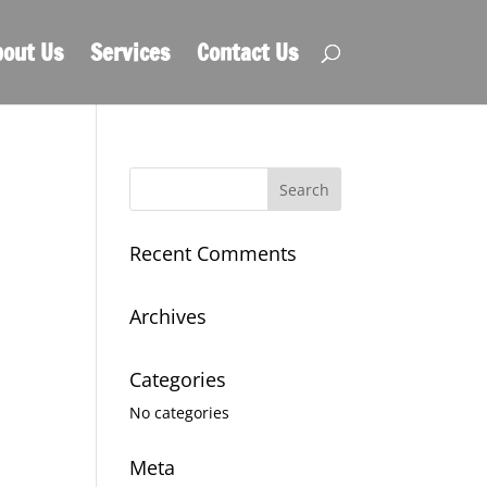
out Us
Services
Contact Us
Recent Comments
Archives
Categories
No categories
Meta