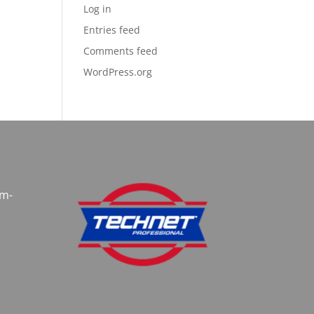
Log in
Entries feed
Comments feed
WordPress.org
am-